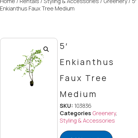
Home
/
Rentals
/
Styling & Accessories
/
Greenery
/ 5′
Enkianthus Faux Tree Medium
5′
Enkianthus
Faux Tree
Medium
SKU:
103836
Categories
Greenery
,
Styling & Accessories