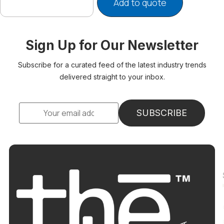
Add to quote
Sign Up for Our Newsletter
Subscribe for a curated feed of the latest industry trends
delivered straight to your inbox.