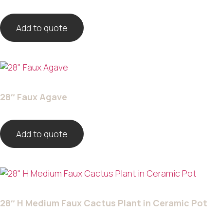
Add to quote
28″ Faux Agave
Add to quote
28″ H Medium Faux Cactus Plant in Ceramic Pot