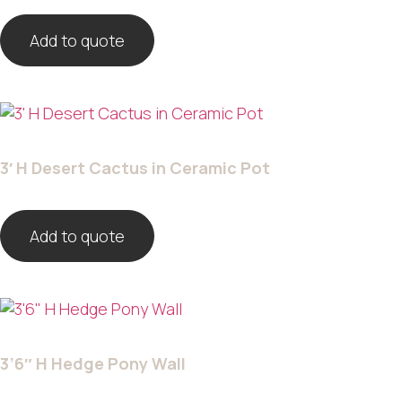
Add to quote
3′ H Desert Cactus in Ceramic Pot
Add to quote
3’6″ H Hedge Pony Wall