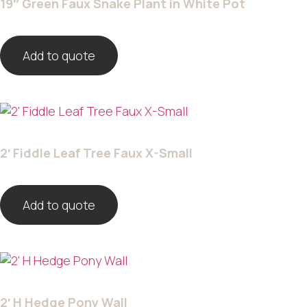
19″ Green Faux Snake Plant in White Pot
Add to quote
2′ Fiddle Leaf Tree Faux X-Small
Add to quote
2′ H Hedge Pony Wall