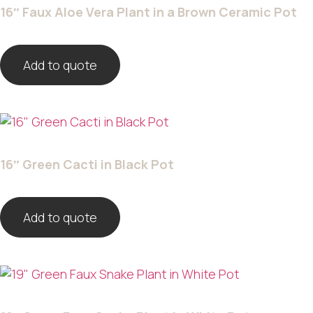
16″ Faux Aloe Vera Plant in a Brown Ceramic Pot
Add to quote
16″ Green Cacti in Black Pot
Add to quote