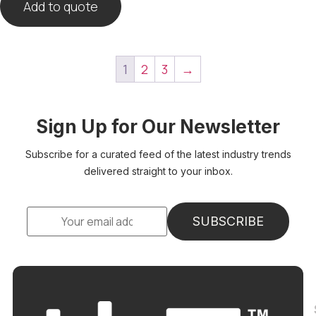
Add to quote
1
2
3
→
Sign Up for Our Newsletter
Subscribe for a curated feed of the latest industry trends
delivered straight to your inbox.