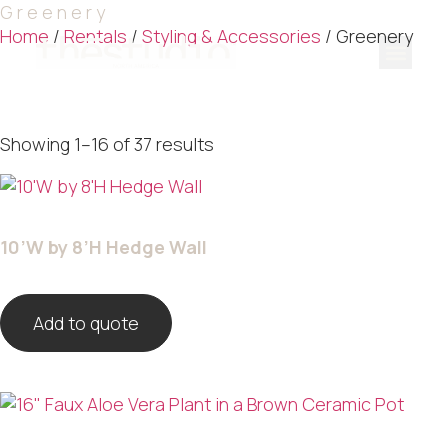
Greenery
Home
/
Rentals
/
Styling & Accessories
/ Greenery
Our Serv
Our Port
Contact Us
Quote List
Showing 1–16 of 37 results
10’W by 8’H Hedge Wall
Add to quote