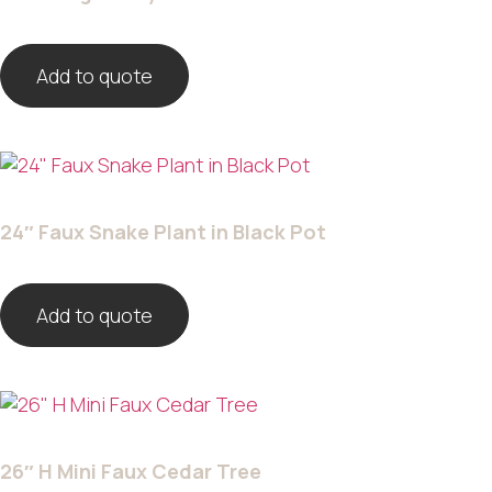
Add to quote
24″ Faux Snake Plant in Black Pot
Add to quote
26″ H Mini Faux Cedar Tree