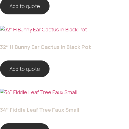
Add to quote
32″ H Bunny Ear Cactus in Black Pot
Add to quote
34″ Fiddle Leaf Tree Faux Small