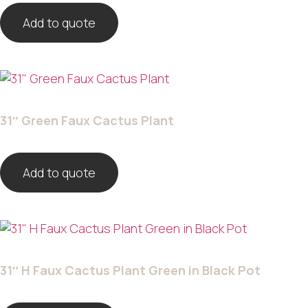
Add to quote
31″ Green Faux Cactus Plant
Add to quote
31″ H Faux Cactus Plant Green in Black Pot