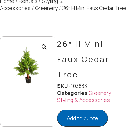
Home
/
Rentals
/
Styling &
Accessories
/
Greenery
/ 26″ H Mini Faux Cedar Tree
26″ H Mini
Faux Cedar
Tree
SKU:
103833
Categories
Greenery
,
Styling & Accessories
Add to quote