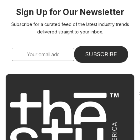
Sign Up for Our Newsletter
Subscribe for a curated feed of the latest industry trends
delivered straight to your inbox.