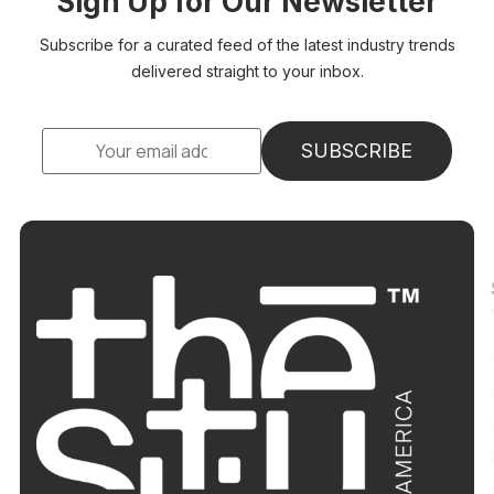
Sign Up for Our Newsletter
Subscribe for a curated feed of the latest industry trends
delivered straight to your inbox.