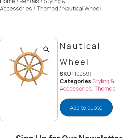
Home
/
Rentals
/
Styling &
Accessories
/
Themed
/ Nautical Wheel
Nautical
Wheel
SKU:
102691
Categories
Styling &
Accessories
,
Themed
Add to quote