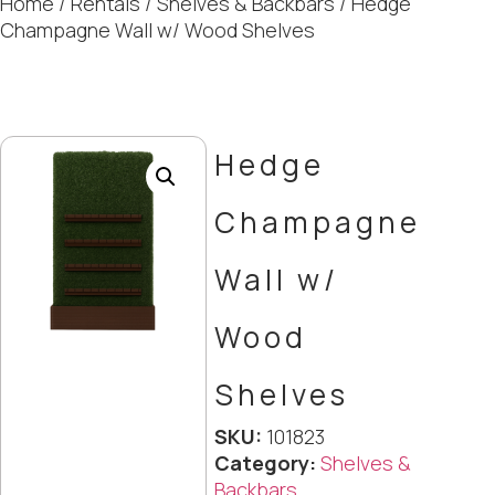
Home
/
Rentals
/
Shelves & Backbars
/ Hedge
Champagne Wall w/ Wood Shelves
Hedge
Champagne
Wall w/
Wood
Shelves
SKU:
101823
Category:
Shelves &
Backbars