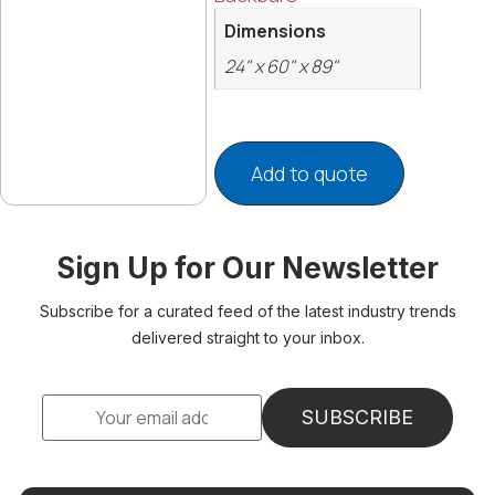
Dimensions
24" x 60" x 89"
Add to quote
Sign Up for Our Newsletter
Subscribe for a curated feed of the latest industry trends
delivered straight to your inbox.