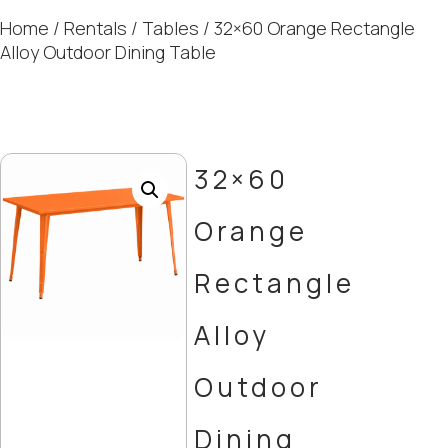
Home
/
Rentals
/
Tables
/ 32×60 Orange Rectangle
Alloy Outdoor Dining Table
32×60
Orange
Rectangle
Alloy
Outdoor
Dining