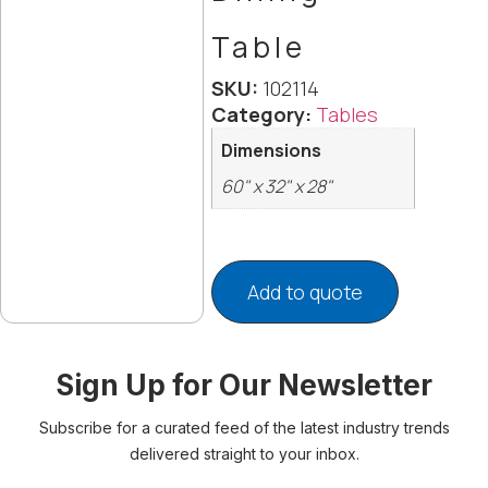
Table
SKU:
102114
Category:
Tables
Dimensions
60" x 32" x 28"
Add to quote
Sign Up for Our Newsletter
Subscribe for a curated feed of the latest industry trends
delivered straight to your inbox.