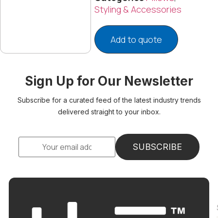
Styling & Accessories
Add to quote
Sign Up for Our Newsletter
Subscribe for a curated feed of the latest industry trends
delivered straight to your inbox.