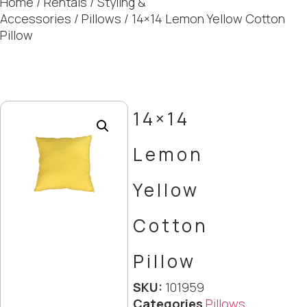
Home
/
Rentals
/
Styling &
Accessories
/
Pillows
/ 14×14 Lemon Yellow Cotton
Pillow
14×14
Lemon
Yellow
Cotton
Pillow
SKU:
101959
Categories
Pillows
,