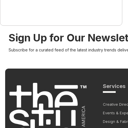
Sign Up for Our Newslet
Subscribe for a curated feed of the latest industry trends deliv
Services
Creative Direc
Events & Exp
Design & Fabr