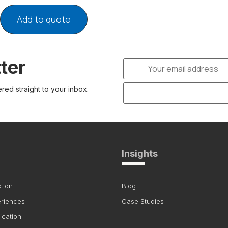
Add to quote
ter
ered straight to your inbox.
Insights
tion
Blog
eriences
Case Studies
ication