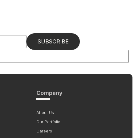
Company
About Us
Our Portfolio
Careers