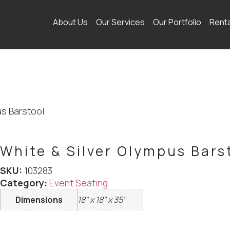
About Us
Our Services
Our Portfolio
Rent
us Barstool
White & Silver Olympus Bars
SKU:
103283
Category:
Event Seating
Dimensions
18" x 18" x 35"