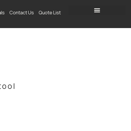
als
Contact Us
Quote List
tool