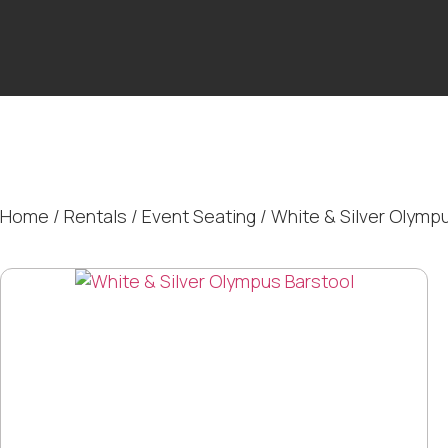
Home
/
Rentals
/
Event Seating
/ White & Silver Olymp