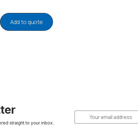
Add to quote
ter
ered straight to your inbox.