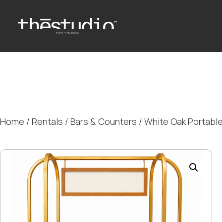
Home
/
Rentals
/
Bars & Counters
/ White Oak Portable