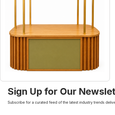
Sign Up for Our Newslet
Subscribe for a curated feed of the latest industry trends deliv