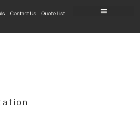
als
Contact Us
Quote List
tation