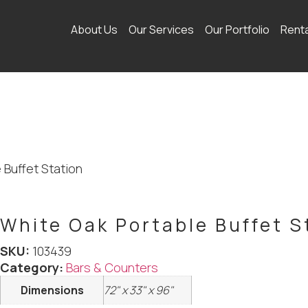
About Us
Our Services
Our Portfolio
Rent
 Buffet Station
White Oak Portable Buffet S
SKU:
103439
Category:
Bars & Counters
Dimensions
72" x 33" x 96"