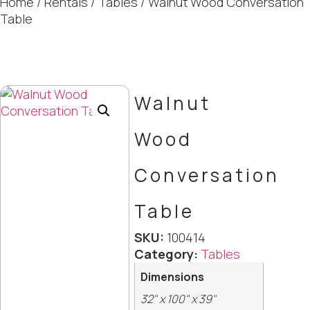
Home
/
Rentals
/
Tables
/ Walnut Wood Conversation
Table
Walnut
Wood
Conversation
Table
SKU:
100414
Category:
Tables
Dimensions
32" x 100" x 39"