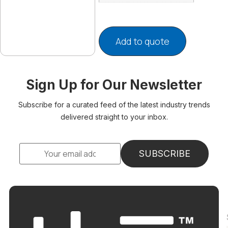
Add to quote
Sign Up for Our Newsletter
Subscribe for a curated feed of the latest industry trends
delivered straight to your inbox.