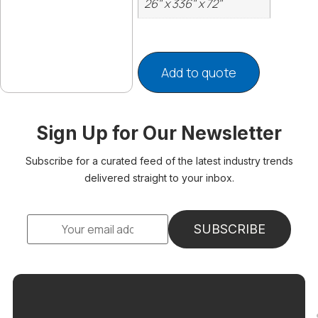
26" x 336" x 72"
Add to quote
Sign Up for Our Newsletter
Subscribe for a curated feed of the latest industry trends
delivered straight to your inbox.