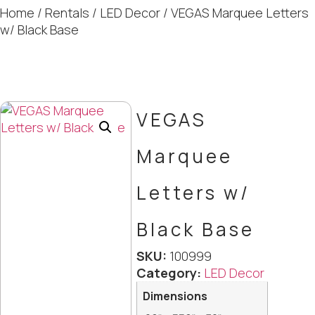
Home
/
Rentals
/
LED Decor
/ VEGAS Marquee Letters
w/ Black Base
VEGAS
Marquee
Letters w/
Black Base
SKU:
100999
Category:
LED Decor
Dimensions