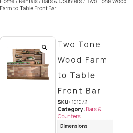
Home
/
Rentals
/
Bars & Counters
/ Two Tone Wood
Farm to Table Front Bar
Two Tone
Wood Farm
to Table
Front Bar
SKU:
101072
Category:
Bars &
Counters
Dimensions