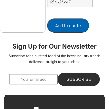
46 x 121 x 47
Add to quote
Sign Up for Our Newsletter
Subscribe for a curated feed of the latest industry trends
delivered straight to your inbox.