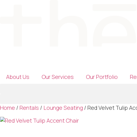
Skip
to
content
About Us
Our Services
Our Portfolio
Re
Home
/
Rentals
/
Lounge Seating
/ Red Velvet Tulip Ac