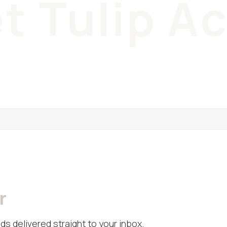
t Tulip A
r
ds delivered straight to your inbox.