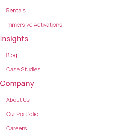
Rentals
Immersive Activations
Insights
Blog
Case Studies
Company
About Us
Our Portfolio
Careers