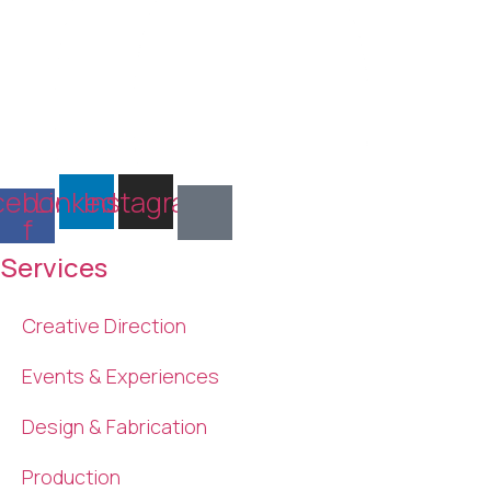
cebook-
Linkedin
Instagram
f
Services
Creative Direction
Events & Experiences
Design & Fabrication
Production