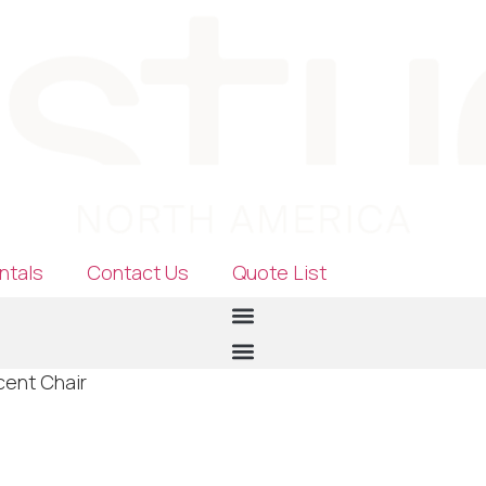
ntals
Contact Us
Quote List
cent Chair