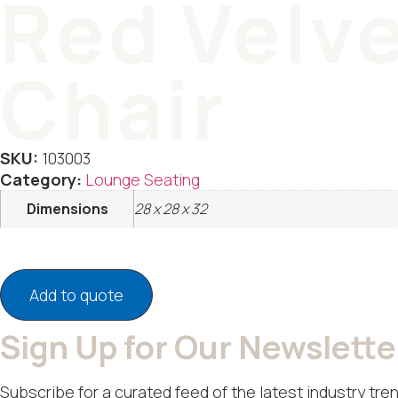
Red Velve
Chair
SKU:
103003
Category:
Lounge Seating
Dimensions
28 x 28 x 32
Add to quote
Sign Up for Our Newslette
Subscribe for a curated feed of the latest industry tren