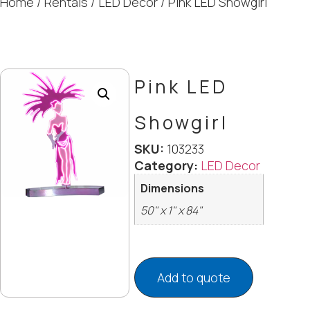
Home
/
Rentals
/
LED Decor
/ Pink LED Showgirl
Pink LED
Showgirl
SKU:
103233
Category:
LED Decor
Dimensions
50" x 1" x 84"
Add to quote