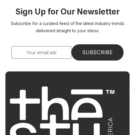
Sign Up for Our Newsletter
Subscribe for a curated feed of the latest industry trends
delivered straight to your inbox.