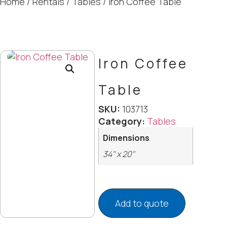
Home
/
Rentals
/
Tables
/ Iron Coffee Table
Iron Coffee
Table
SKU:
103713
Category:
Tables
Dimensions
34" x 20"
Add to quote