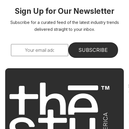
Sign Up for Our Newsletter
Subscribe for a curated feed of the latest industry trends
delivered straight to your inbox.