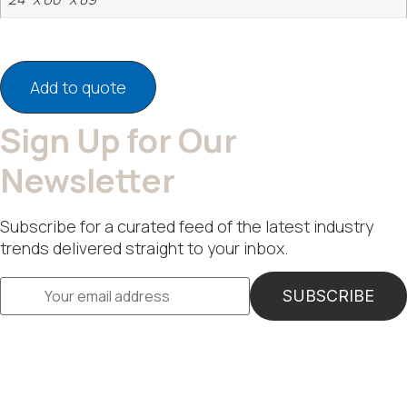
Add to quote
Sign Up for Our
Newsletter
Subscribe for a curated feed of the latest industry
trends delivered straight to your inbox.