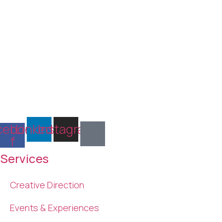
cebook-
Linkedin
Instagram
f
Services
Creative Direction
Events & Experiences