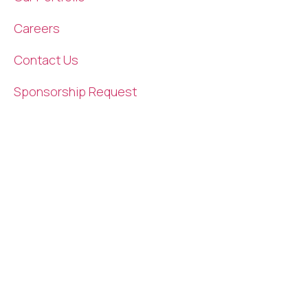
Careers
Contact Us
Sponsorship Request