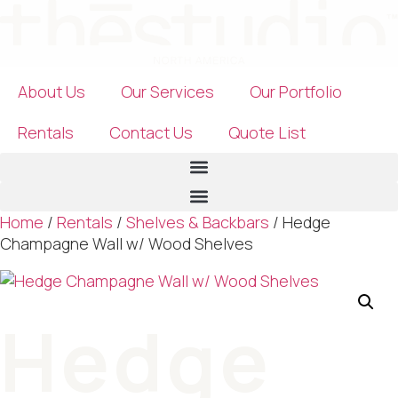
Skip
to
content
About Us
Our Services
Our Portfolio
Rentals
Contact Us
Quote List
Home
/
Rentals
/
Shelves & Backbars
/ Hedge
Champagne Wall w/ Wood Shelves
Hedge