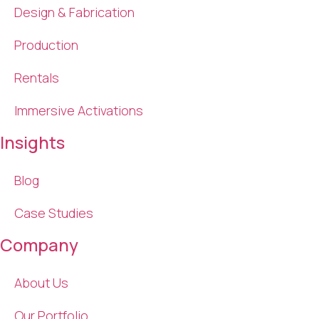
Design & Fabrication
Production
Rentals
Immersive Activations
Insights
Blog
Case Studies
Company
About Us
Our Portfolio