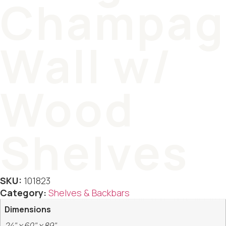
Champag
Wall w/
Wood
Shelves
SKU:
101823
Category:
Shelves & Backbars
Dimensions
24" x 60" x 89"