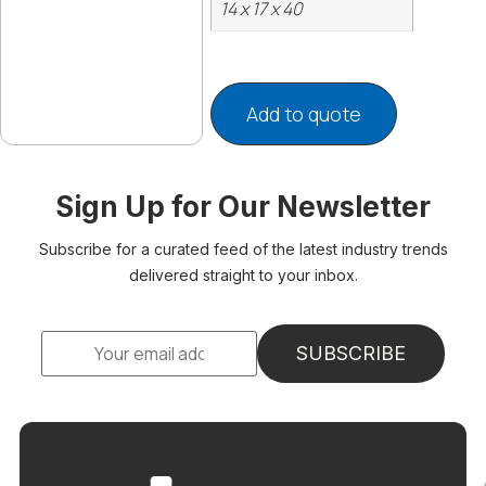
14 x 17 x 40
Add to quote
Sign Up for Our Newsletter
Subscribe for a curated feed of the latest industry trends
delivered straight to your inbox.