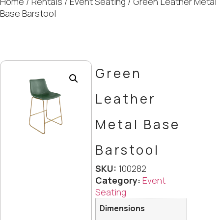
Home
/
Rentals
/
Event Seating
/ Green Leather Metal
Base Barstool
Green
Leather
Metal Base
Barstool
SKU:
100282
Category:
Event
Seating
Dimensions