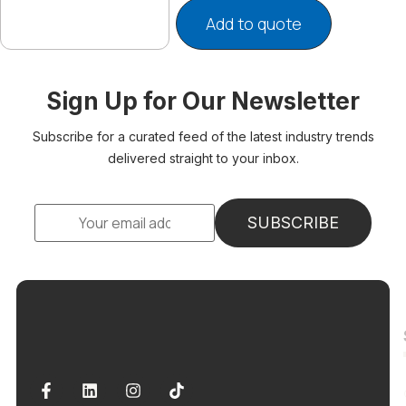
Add to quote
Sign Up for Our Newsletter
Subscribe for a curated feed of the latest industry trends
delivered straight to your inbox.