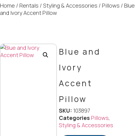
Home
/
Rentals
/
Styling & Accessories
/
Pillows
/ Blue
and Ivory Accent Pillow
Blue and
Ivory
Accent
Pillow
SKU:
103897
Categories
Pillows
,
Styling & Accessories