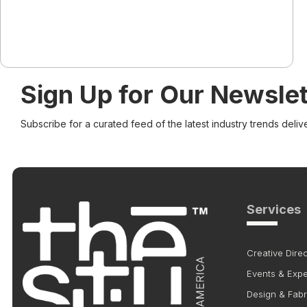
Sign Up for Our Newslet
Subscribe for a curated feed of the latest industry trends deliv
Services
Creative Direc
Events & Exp
Design & Fabr