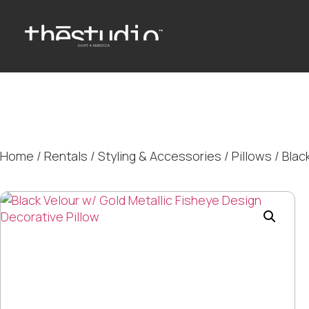
Home
/
Rentals
/
Styling & Accessories
/
Pillows
/ Blac