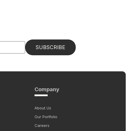
Company
About Us
Our Portfolio
Careers