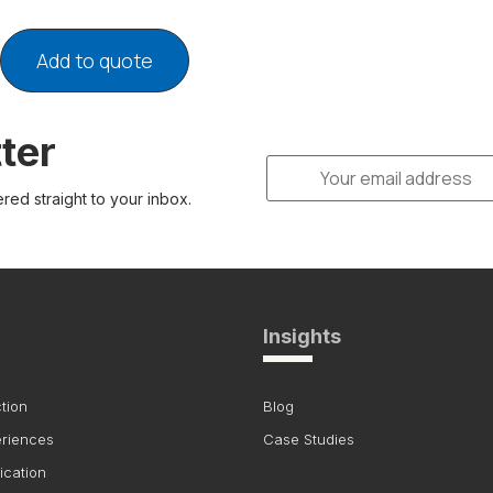
Add to quote
ter
ered straight to your inbox.
Insights
tion
Blog
eriences
Case Studies
ication