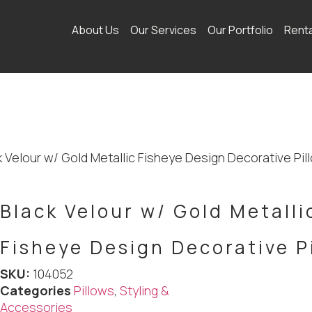
About Us
Our Services
Our Portfolio
Rent
k Velour w/ Gold Metallic Fisheye Design Decorative Pil
Black Velour w/ Gold Metalli
Fisheye Design Decorative P
SKU:
104052
Categories
Pillows
,
Styling &
Accessories