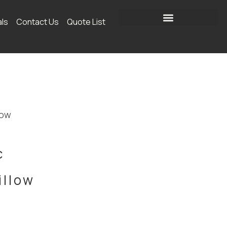
als
Contact Us
Quote List
low
c
illow