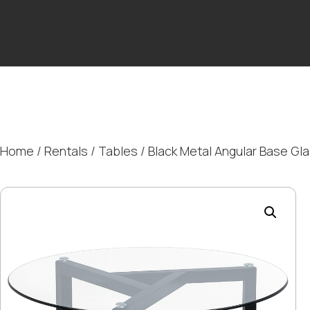
Home
/
Rentals
/
Tables
/ Black Metal Angular Base Gl