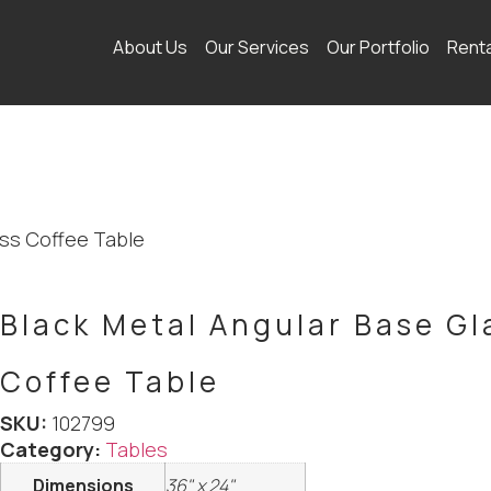
About Us
Our Services
Our Portfolio
Rent
ass Coffee Table
Black Metal Angular Base Gl
Coffee Table
SKU:
102799
Category:
Tables
Dimensions
36" x 24"