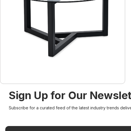
Sign Up for Our Newslet
Subscribe for a curated feed of the latest industry trends deliv