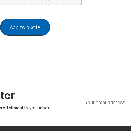
Add to quote
ter
ered straight to your inbox.