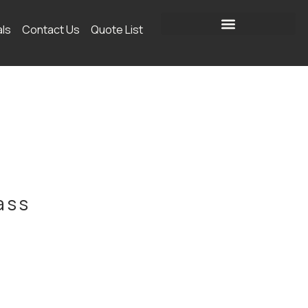
als
Contact Us
Quote List
ass