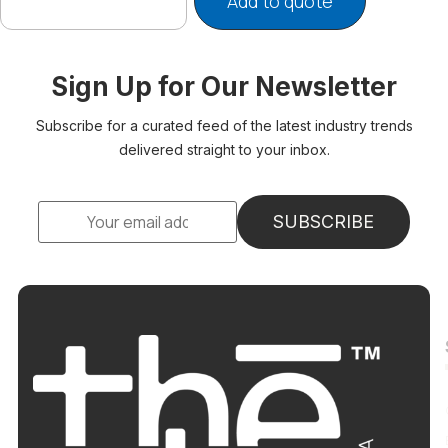
Add to quote
Sign Up for Our Newsletter
Subscribe for a curated feed of the latest industry trends
delivered straight to your inbox.