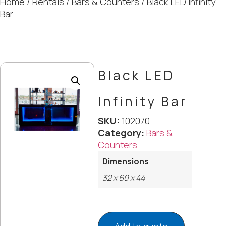
Home
/
Rentals
/
Bars & Counters
/ Black LED Infinity
Bar
Black LED
Infinity Bar
SKU:
102070
Category:
Bars &
Counters
Dimensions
32 x 60 x 44