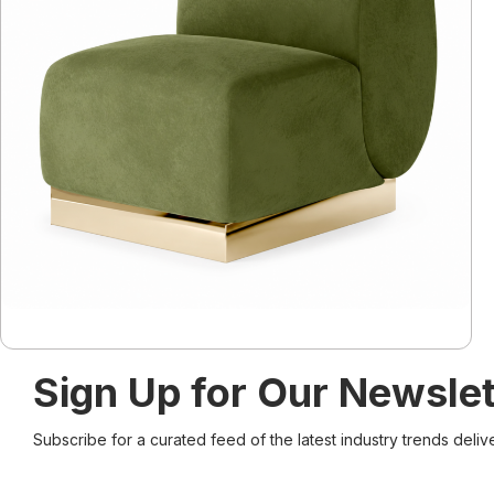
Sign Up for Our Newslet
Subscribe for a curated feed of the latest industry trends deliv