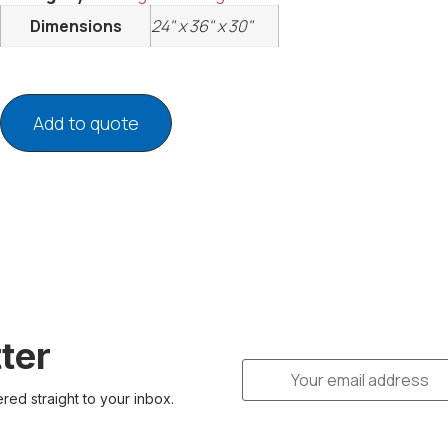
Dimensions
24" x 36" x 30"
Add to quote
ter
ered straight to your inbox.