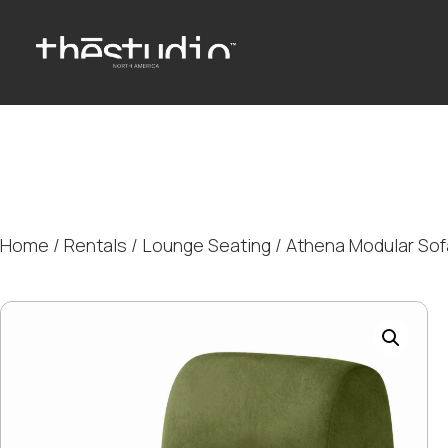
Home
/
Rentals
/
Lounge Seating
/ Athena Modular So