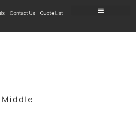
als
Contact Us
Quote List
 Middle