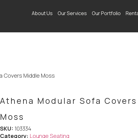
About Us
Our Services
Our Portfolio
Rent
fa Covers Middle Moss
Athena Modular Sofa Covers
Moss
SKU:
103334
Category:
Lounge Seating