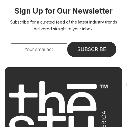
Sign Up for Our Newsletter
Subscribe for a curated feed of the latest industry trends
delivered straight to your inbox.