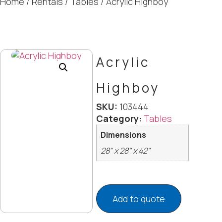
Home
/
Rentals
/
Tables
/ Acrylic Highboy
Acrylic
Highboy
SKU:
103444
Category:
Tables
Dimensions
28" x 28" x 42"
Add to quote