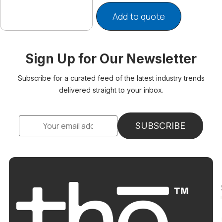
Add to quote
Sign Up for Our Newsletter
Subscribe for a curated feed of the latest industry trends
delivered straight to your inbox.