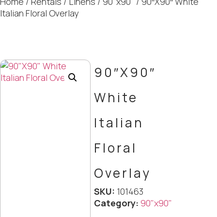
Home
/
Rentals
/
Linens
/
90"x90"
/ 90″X90″ White
Italian Floral Overlay
90″X90″
White
Italian
Floral
Overlay
SKU:
101463
Category:
90"x90"