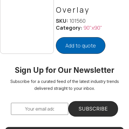
Overlay
SKU:
101560
Category:
90"x90"
Add to quote
Sign Up for Our Newsletter
Subscribe for a curated feed of the latest industry trends
delivered straight to your inbox.