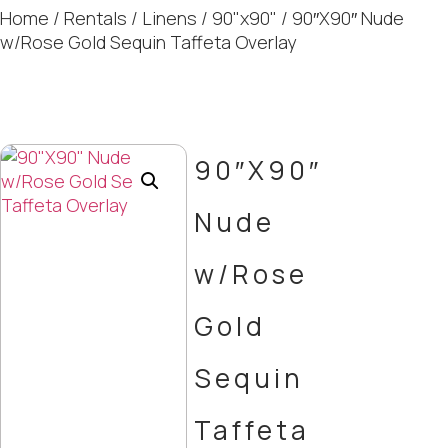
Home
/
Rentals
/
Linens
/
90"x90"
/ 90″X90″ Nude
w/Rose Gold Sequin Taffeta Overlay
90″X90″
Nude
w/Rose
Gold
Sequin
Taffeta