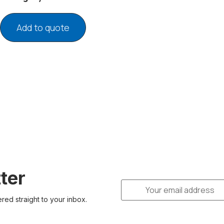
Add to quote
ter
ered straight to your inbox.