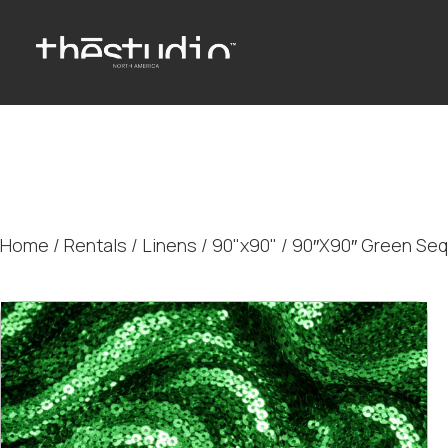
Home
/
Rentals
/
Linens
/
90"x90"
/ 90″X90″ Green Sequ