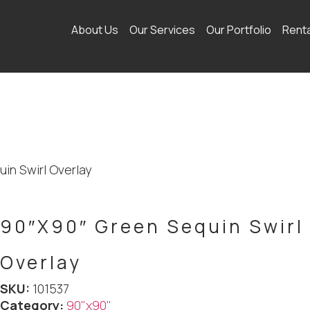
About Us
Our Services
Our Portfolio
Rent
in Swirl Overlay
90″X90″ Green Sequin Swirl
Overlay
SKU:
101537
Category:
90"x90"