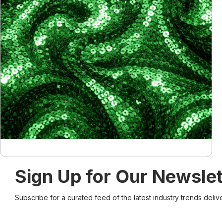
Sign Up for Our Newslet
Subscribe for a curated feed of the latest industry trends deliv