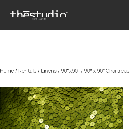
Home
/
Rentals
/
Linens
/
90"x90"
/ 90″ x 90″ Chartreu