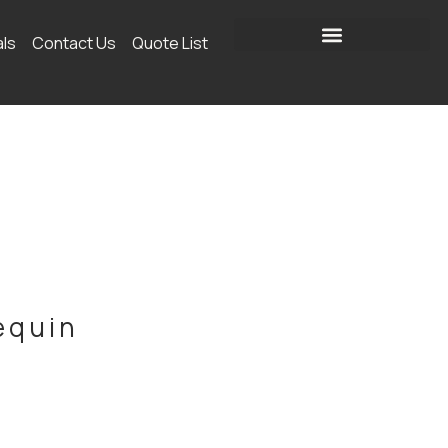
als
Contact Us
Quote List
equin