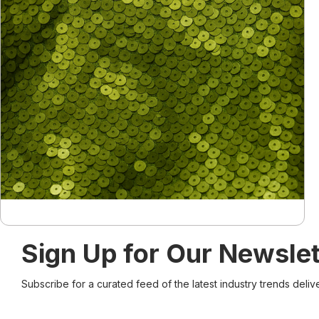
Sign Up for Our Newslet
Subscribe for a curated feed of the latest industry trends deliv