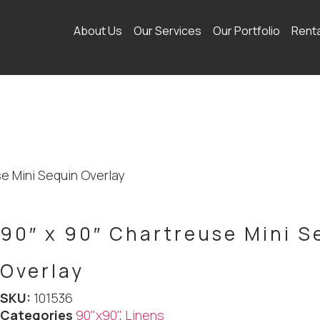
About Us
Our Services
Our Portfolio
Rent
se Mini Sequin Overlay
90″ x 90″ Chartreuse Mini S
Overlay
SKU:
101536
Categories
90"x90"
,
Linens