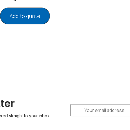
Add to quote
ter
ered straight to your inbox.