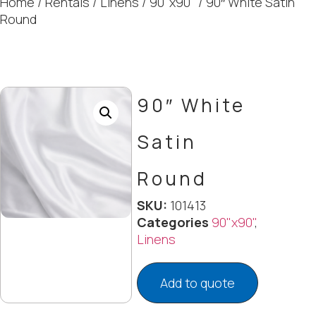
Home
/
Rentals
/
Linens
/
90"x90"
/ 90″ White Satin
Round
90″ White
Satin
Round
SKU:
101413
Categories
90"x90"
,
Linens
Add to quote