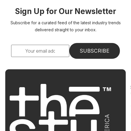
Sign Up for Our Newsletter
Subscribe for a curated feed of the latest industry trends
delivered straight to your inbox.