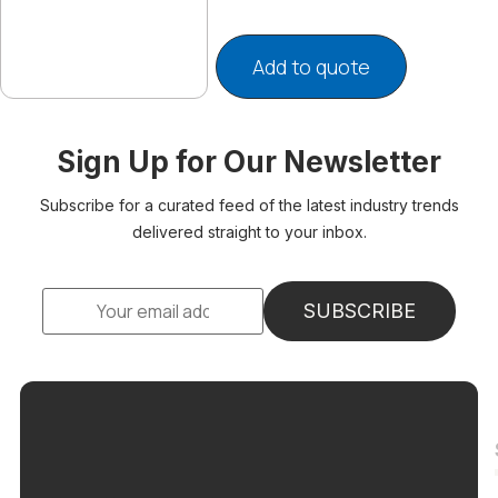
Add to quote
Sign Up for Our Newsletter
Subscribe for a curated feed of the latest industry trends
delivered straight to your inbox.