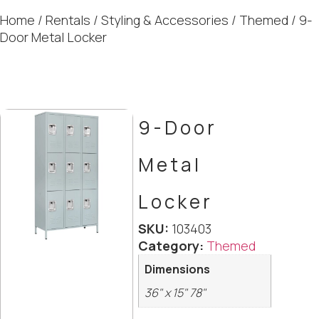
Home
/
Rentals
/
Styling & Accessories
/
Themed
/ 9-
Door Metal Locker
9-Door
Metal
Locker
SKU:
103403
Category:
Themed
Dimensions
36" x 15" 78"