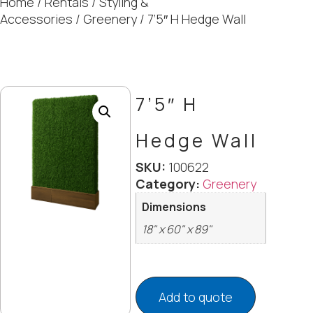
Home
/
Rentals
/
Styling &
Accessories
/
Greenery
/ 7’5″ H Hedge Wall
7’5″ H
Hedge Wall
SKU:
100622
Category:
Greenery
Dimensions
18" x 60" x 89"
Add to quote