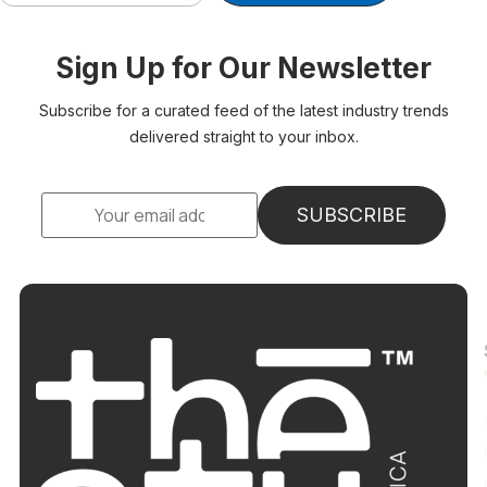
Sign Up for Our Newsletter
Subscribe for a curated feed of the latest industry trends
delivered straight to your inbox.