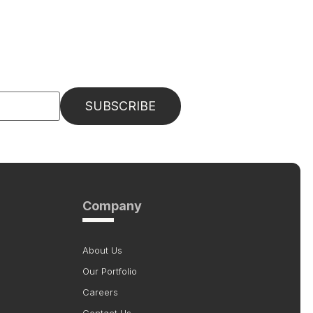
Company
About Us
Our Portfolio
Careers