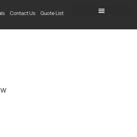
als
Contact Us
Quote List
ow