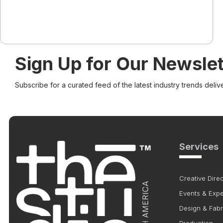
Sign Up for Our Newslet
Subscribe for a curated feed of the latest industry trends deliv
Services
Creative Direc
Events & Exp
Design & Fabr