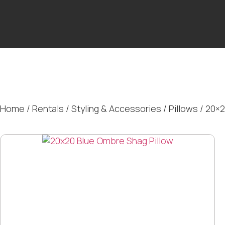
Home
/
Rentals
/
Styling & Accessories
/
Pillows
/ 20×2