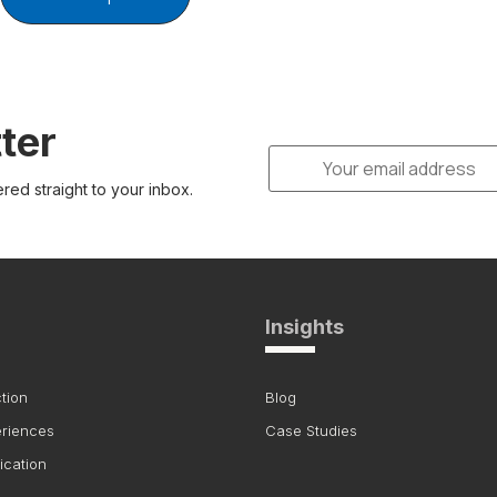
ter
ered straight to your inbox.
Insights
tion
Blog
eriences
Case Studies
ication