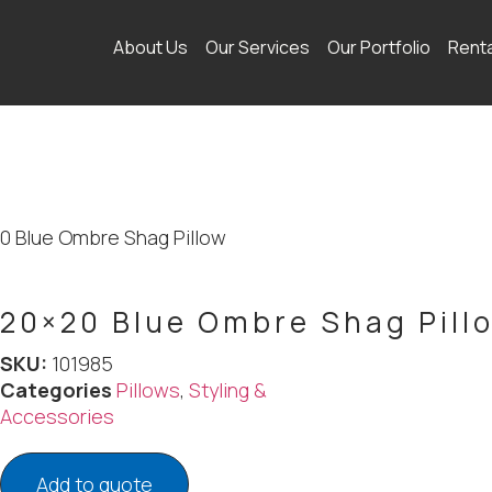
About Us
Our Services
Our Portfolio
Rent
0 Blue Ombre Shag Pillow
20×20 Blue Ombre Shag Pill
SKU:
101985
Categories
Pillows
,
Styling &
Accessories
Add to quote