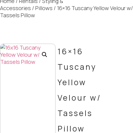
Home
/
Rentals
/
Styling &
Accessories
/
Pillows
/ 16×16 Tuscany Yellow Velour w/
Tassels Pillow
16×16
Tuscany
Yellow
Velour w/
Tassels
Pillow