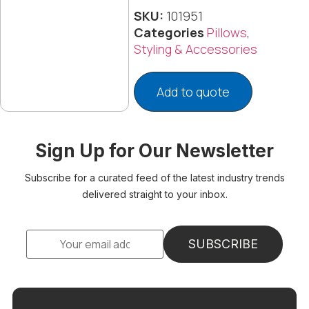
SKU:
101951
Categories
Pillows
,
Styling & Accessories
Add to quote
Sign Up for Our Newsletter
Subscribe for a curated feed of the latest industry trends
delivered straight to your inbox.