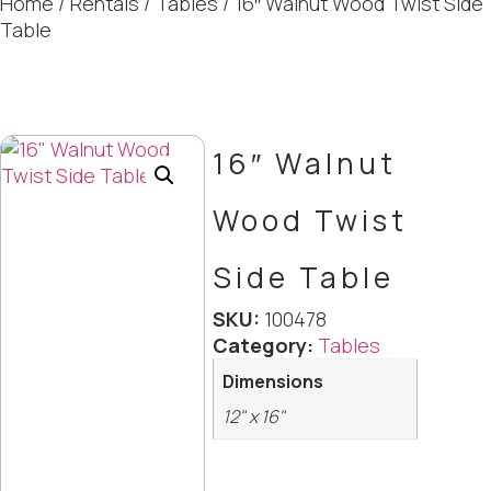
Home
/
Rentals
/
Tables
/ 16″ Walnut Wood Twist Side
Table
16″ Walnut
Wood Twist
Side Table
SKU:
100478
Category:
Tables
Dimensions
12" x 16"