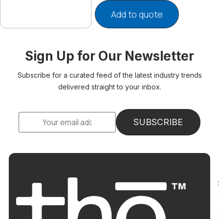
Add to quote
Sign Up for Our Newsletter
Subscribe for a curated feed of the latest industry trends
delivered straight to your inbox.