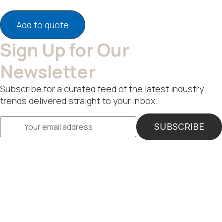
Add to quote
Sign Up for Our
Newsletter
Subscribe for a curated feed of the latest industry
trends delivered straight to your inbox.