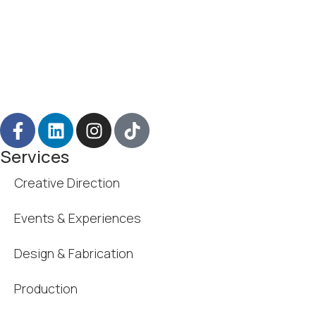
Services
Creative Direction
Events & Experiences
Design & Fabrication
Production