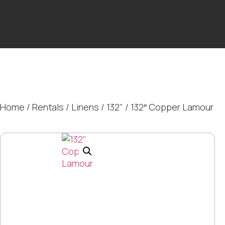
Home
/
Rentals
/
Linens
/
132"
/ 132″ Copper Lamour