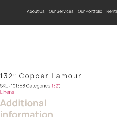
About Us
Our Services
Our Portfolio
Rent
132″ Copper Lamour
SKU:
101358
Categories
132"
,
Linens
Additional
information