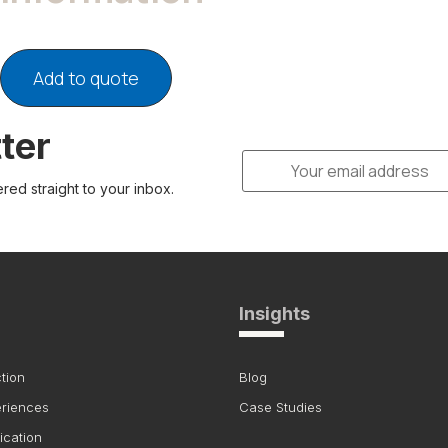
Add to quote
ter
ered straight to your inbox.
Insights
tion
Blog
eriences
Case Studies
ication