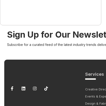
Sign Up for Our Newslet
Subscribe for a curated feed of the latest industry trends deliv
Services
Creative Direc
Events & Exp
Design & Fabr