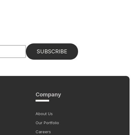
Company
About Us
Our Portfolio
Careers