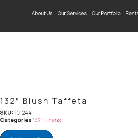
About Us
Our Services
Our Portfolio
Rent
132″ Blush Taffeta
SKU:
101244
Categories
132"
,
Linens