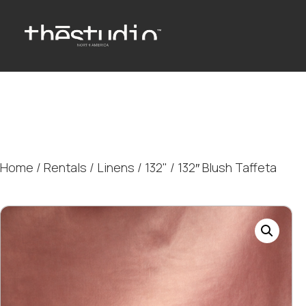
Home
/
Rentals
/
Linens
/
132"
/ 132″ Blush Taffeta