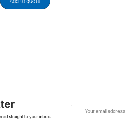
Add to quote
ter
ered straight to your inbox.