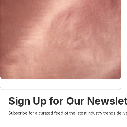
Sign Up for Our Newslet
Subscribe for a curated feed of the latest industry trends deliv