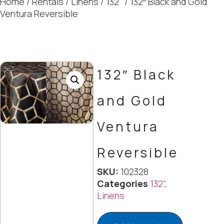
Home
/
Rentals
/
Linens
/
132"
/ 132″ Black and Gold
Ventura Reversible
132″ Black
and Gold
Ventura
Reversible
SKU:
102328
Categories
132"
,
Linens