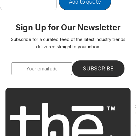
Add to quote
Sign Up for Our Newsletter
Subscribe for a curated feed of the latest industry trends
delivered straight to your inbox.