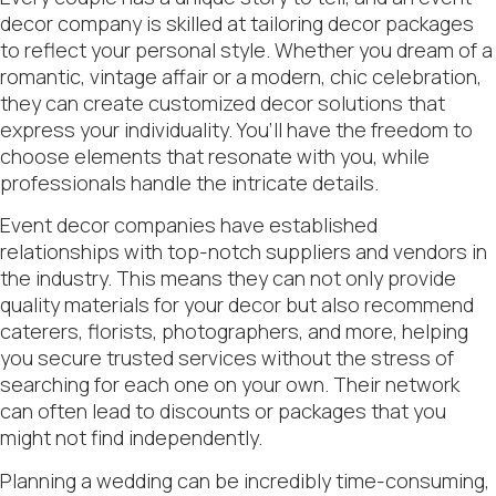
decor company is skilled at tailoring decor packages
to reflect your personal style. Whether you dream of a
romantic, vintage affair or a modern, chic celebration,
they can create customized decor solutions that
express your individuality. You’ll have the freedom to
choose elements that resonate with you, while
professionals handle the intricate details.
Event decor companies have established
relationships with top-notch suppliers and vendors in
the industry. This means they can not only provide
quality materials for your decor but also recommend
caterers, florists, photographers, and more, helping
you secure trusted services without the stress of
searching for each one on your own. Their network
can often lead to discounts or packages that you
might not find independently.
Planning a wedding can be incredibly time-consuming,