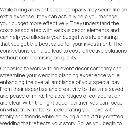
While hiring an event decor company may seem like an
extra expense, they can actually help you manage
your budget more effectively. They understand the
costs associated with various decor elements and
can help you allocate your budget wisely, ensuring
that you get the best value for your investment. Their
connections can also lead to cost-effective solutions
without compromising on quality.
Choosing to work with an event decor company can
streamline your wedding planning experience while
enhancing the overall ambiance of your special day.
From their expertise and creativity to the time saved
and peace of mind, the advantages of collaboration
are clear. With the right decor partner, you can focus
on what truly matters—celebrating your love with
family and friends while enjoying a beautifully crafted
wedding that reflects your story. So, as you begin to