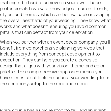
that might be hard to achieve on your own. These
professionals have vast knowledge of current trends,
styles, and themes, which can be invaluable in shaping
the overall aesthetic of your wedding. They know what
works and what doesn’t, ensuring you avoid common
pitfalls that can detract from your celebration.
When you partner with an event decor company, you’ll
benefit from comprehensive planning services that
include everything from concept development to
execution. They can help you curate a cohesive
design that aligns with your vision, theme, and color
palette. This comprehensive approach means you’ll
have a consistent look throughout your wedding, from
the ceremony setup to the reception decor.
Every couple has a unique story to tell, and an event