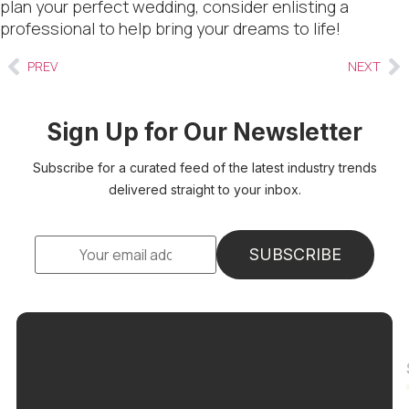
plan your perfect wedding, consider enlisting a
professional to help bring your dreams to life!
PREV
NEXT
Sign Up for Our Newsletter
Subscribe for a curated feed of the latest industry trends
delivered straight to your inbox.