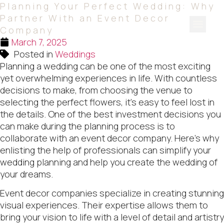
Planning Your Perfect Wedding: Why
Partner With an Event Decor
Company
March 7, 2025
Our Serv
Our Port
Contact Us
Quote List
Posted in
Weddings
Planning a wedding can be one of the most exciting
yet overwhelming experiences in life. With countless
decisions to make, from choosing the venue to
selecting the perfect flowers, it’s easy to feel lost in
the details. One of the best investment decisions you
can make during the planning process is to
collaborate with an event decor company. Here’s why
enlisting the help of professionals can simplify your
wedding planning and help you create the wedding of
your dreams.
Event decor companies specialize in creating stunning
visual experiences. Their expertise allows them to
bring your vision to life with a level of detail and artistry