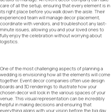
care of all the setup, ensuring that every element is in
its right place before you walk down the aisle. Their
experienced team will manage decor placement,
coordinate with vendors, and troubleshoot any last-
minute issues, allowing you and your loved ones to
fully enjoy the celebration without worrying about
logistics.
One of the most challenging aspects of planning a
wedding is envisioning how all the elements will come
together. Event decor companies often use design
boards and 3D renderings to illustrate how your
chosen decor will look in the various spaces of your
venue. This visual representation can be incredibly
helpful in making decisions and ensuring that
everything aligns with your vision before the big day.