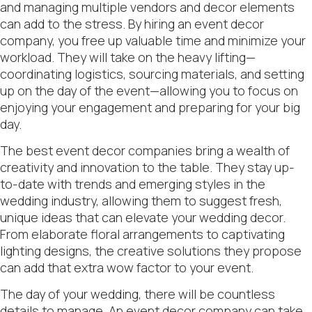
and managing multiple vendors and decor elements
can add to the stress. By hiring an event decor
company, you free up valuable time and minimize your
workload. They will take on the heavy lifting—
coordinating logistics, sourcing materials, and setting
up on the day of the event—allowing you to focus on
enjoying your engagement and preparing for your big
day.
The best event decor companies bring a wealth of
creativity and innovation to the table. They stay up-
to-date with trends and emerging styles in the
wedding industry, allowing them to suggest fresh,
unique ideas that can elevate your wedding decor.
From elaborate floral arrangements to captivating
lighting designs, the creative solutions they propose
can add that extra wow factor to your event.
The day of your wedding, there will be countless
details to manage. An event decor company can take