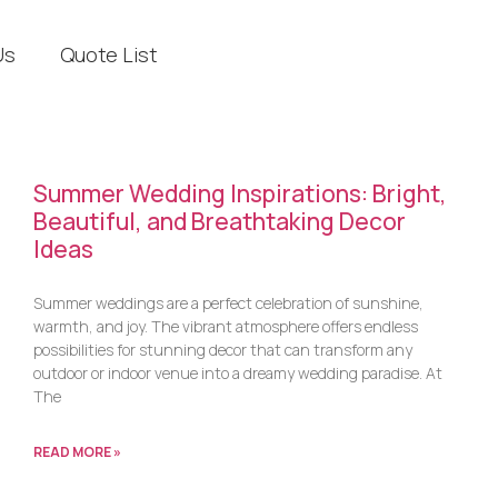
Us
Quote List
Summer Wedding Inspirations: Bright,
Beautiful, and Breathtaking Decor
Ideas
Summer weddings are a perfect celebration of sunshine,
warmth, and joy. The vibrant atmosphere offers endless
possibilities for stunning decor that can transform any
outdoor or indoor venue into a dreamy wedding paradise. At
The
READ MORE »