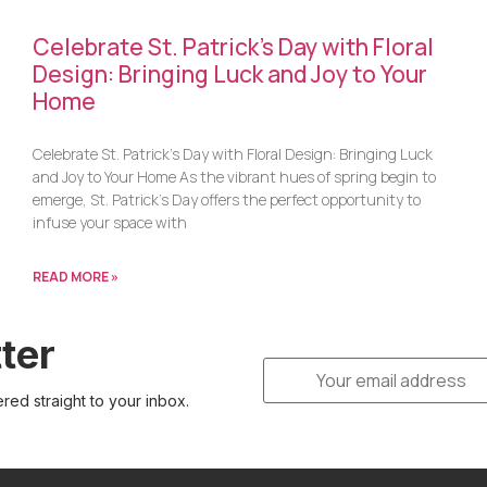
Celebrate St. Patrick’s Day with Floral
Design: Bringing Luck and Joy to Your
Home
Celebrate St. Patrick’s Day with Floral Design: Bringing Luck
and Joy to Your Home As the vibrant hues of spring begin to
emerge, St. Patrick’s Day offers the perfect opportunity to
infuse your space with
READ MORE »
ter
ered straight to your inbox.