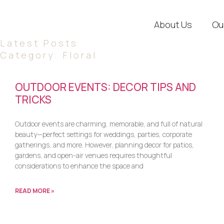
About Us
Ou
Latest Posts
Category: Floral
OUTDOOR EVENTS: DECOR TIPS AND
TRICKS
Outdoor events are charming, memorable, and full of natural
beauty—perfect settings for weddings, parties, corporate
gatherings, and more. However, planning decor for patios,
gardens, and open-air venues requires thoughtful
considerations to enhance the space and
READ MORE »