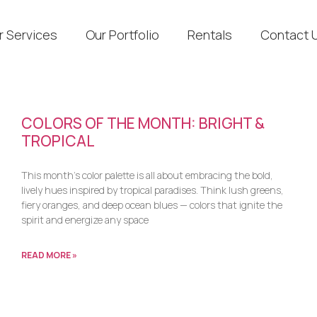
r Services
Our Portfolio
Rentals
Contact 
COLORS OF THE MONTH: BRIGHT &
TROPICAL
This month’s color palette is all about embracing the bold,
lively hues inspired by tropical paradises. Think lush greens,
fiery oranges, and deep ocean blues — colors that ignite the
spirit and energize any space
READ MORE »