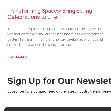
Transforming Spaces: Bring Spring
Celebrations to Life
Transforming Spaces: Bring Spring Celebrations to Life As the
weather warms and flowers begin to bloom, the excitement of
Easter fills the air. This vibrant holiday, celebrated with joy and
enthusiasm, provides the perfect canvas
READ MORE »
Sign Up for Our Newslet
Subscribe for a curated feed of the latest industry trends deliv